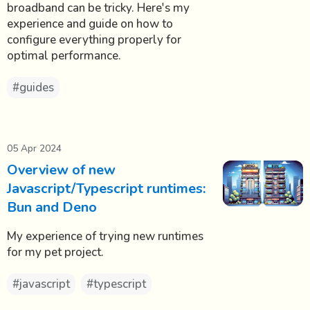
broadband can be tricky. Here's my
experience and guide on how to
configure everything properly for
optimal performance.
#guides
05 Apr 2024
Overview of new
Javascript/Typescript runtimes:
Bun and Deno
My experience of trying new runtimes
for my pet project.
#javascript
#typescript