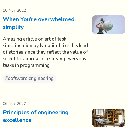
10 Nov 2022
When You’re overwhelmed,
simplify
Amazing article on art of task
simplification by Nataliia. I like this kind
of stories since they reflect the value of
scientific approach in solving everyday
tasks in programming
#software engineering
06 Nov 2022
Principles of engineering
excellence