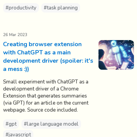
#productivity
#task planning
26 Mar 2023
Creating browser extension
with ChatGPT as a main
development driver (spoiler: it's
a mess :))
Small experiment with ChatGPT as a
development driver of a Chrome
Extension that generates summaries
(via GPT) for an article on the current
webpage. Source code included.
#gpt
#large language model
#javascript