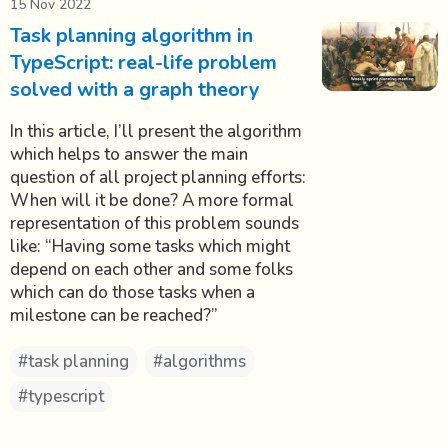
15 Nov 2022
Task planning algorithm in
TypeScript: real-life problem
solved with a graph theory
In this article, I’ll present the algorithm
which helps to answer the main
question of all project planning efforts:
When will it be done? A more formal
representation of this problem sounds
like: “Having some tasks which might
depend on each other and some folks
which can do those tasks when a
milestone can be reached?”
#task planning
#algorithms
#typescript