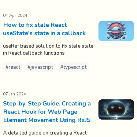
04 Apr 2024
How to fix stale React
useState's state in a callback
useRef based solution to fix stale state
in React callback functions
#react
#javascript
#typescript
07 Jan 2024
Step-by-Step Guide. Creating a
React Hook for Web Page
Element Movement Using RxJS
A detailed guide on creating a React