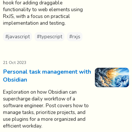
hook for adding draggable
functionality to web elements using
RxJS, with a focus on practical
implementation and testing.
#javascript
#typescript
#rxjs
21 Oct 2023
Personal task management with
Obsidian
Exploration on how Obsidian can
supercharge daily workflow of a
software engineer. Post covers how to
manage tasks, prioritize projects, and
use plugins for a more organized and
efficient workday.