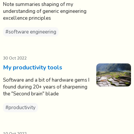
Note summaries shaping of my
understanding of generic engineering
excellence principles
#software engineering
30 Oct 2022
My productivity tools
Software and a bit of hardware gems I
found during 20+ years of sharpening
the "Second brain" blade
#productivity
10 Oct 2022