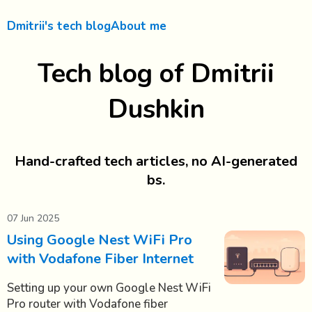
Dmitrii's tech blog
About me
Tech blog of Dmitrii
Dushkin
Hand-crafted tech articles, no AI-generated
bs.
07 Jun 2025
Using Google Nest WiFi Pro
with Vodafone Fiber Internet
Setting up your own Google Nest WiFi
Pro router with Vodafone fiber