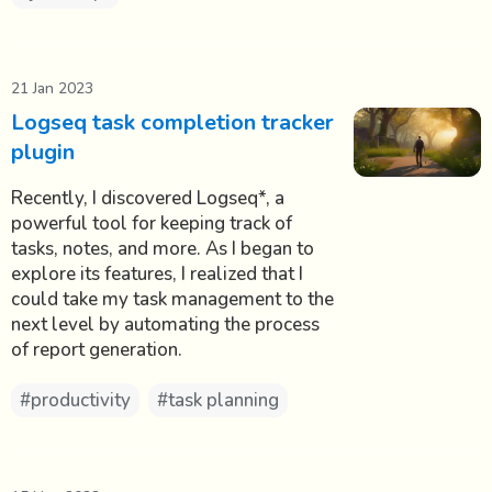
21 Jan 2023
Logseq task completion tracker
plugin
Recently, I discovered Logseq*, a
powerful tool for keeping track of
tasks, notes, and more. As I began to
explore its features, I realized that I
could take my task management to the
next level by automating the process
of report generation.
#productivity
#task planning