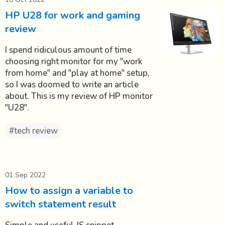
HP U28 for work and gaming
review
I spend ridiculous amount of time
choosing right monitor for my "work
from home" and "play at home" setup,
so I was doomed to write an article
about. This is my review of HP monitor
"U28".
#tech review
01 Sep 2022
How to assign a variable to
switch statement result